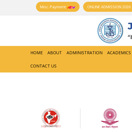
Misc. Payment
ONLINE ADMISSION 2026
HOME
ABOUT
ADMINISTRATION
ACADEMICS
CONTACT US