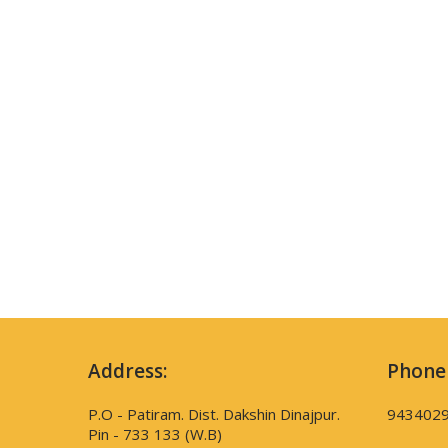
Address:
Phone
P.O - Patiram. Dist. Dakshin Dinajpur.
943402
Pin - 733 133 (W.B)