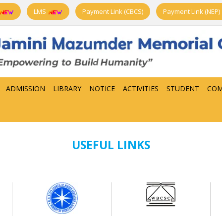
LMS
Payment Link (CBCS)
Payment Link (NEP)
ADMISSION
LIBRARY
NOTICE
ACTIVITIES
STUDENT
COM
USEFUL LINKS