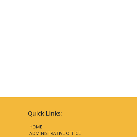
Quick Links:
HOME
ADMINISTRATIVE OFFICE