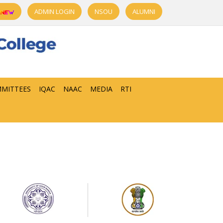
ADMIN LOGIN
NSOU
ALUMNI
MITTEES
IQAC
NAAC
MEDIA
RTI