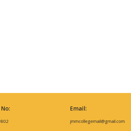
 No:
Email:
9802
jmmcollegemail@gmail.com