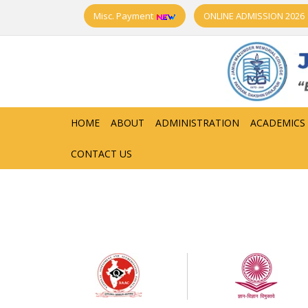
Misc. Payment
ONLINE ADMISSION 2026
HOME
ABOUT
ADMINISTRATION
ACADEMICS
CONTACT US