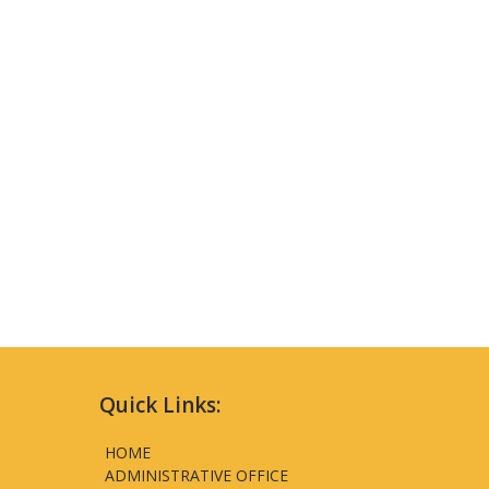
Quick Links:
HOME
ADMINISTRATIVE OFFICE