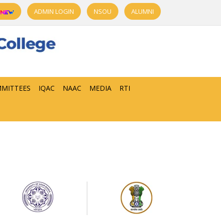
ADMIN LOGIN
NSOU
ALUMNI
MITTEES
IQAC
NAAC
MEDIA
RTI