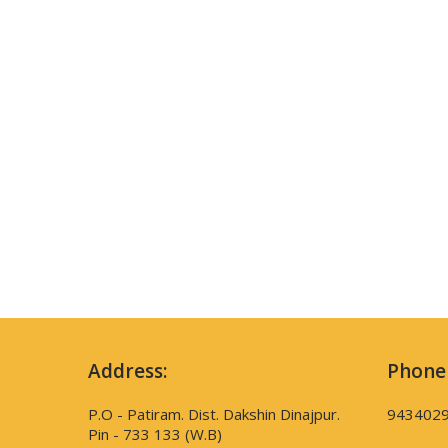
Address:
Phone
P.O - Patiram. Dist. Dakshin Dinajpur.
943402
Pin - 733 133 (W.B)