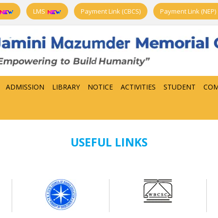
LMS
Payment Link (CBCS)
Payment Link (NEP)
ADMISSION
LIBRARY
NOTICE
ACTIVITIES
STUDENT
COM
USEFUL LINKS