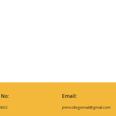
 No:
Email:
9802
jmmcollegemail@gmail.com