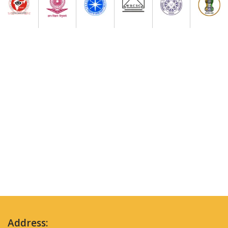
Address: