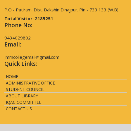
P.O - Patiram. Dist. Dakshin Dinajpur. Pin - 733 133 (W.B)
Total Visitor:
2185251
Phone No:
9434029802
Email:
jmmcollegemail@gmail.com
Quick Links:
HOME
ADMINISTRATIVE OFFICE
STUDENT COUNCIL
ABOUT LIBRARY
IQAC COMMITTEE
CONTACT US