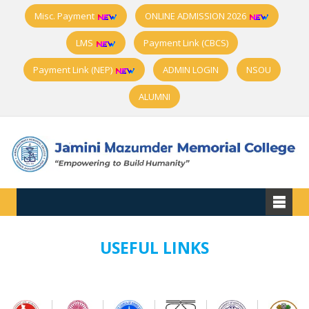
Misc. Payment
ONLINE ADMISSION 2026
LMS
Payment Link (CBCS)
Payment Link (NEP)
ADMIN LOGIN
NSOU
ALUMNI
USEFUL LINKS