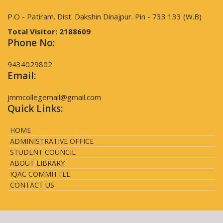
P.O - Patiram. Dist. Dakshin Dinajpur. Pin - 733 133 (W.B)
Total Visitor:
2188609
Phone No:
9434029802
Email:
jmmcollegemail@gmail.com
Quick Links:
HOME
ADMINISTRATIVE OFFICE
STUDENT COUNCIL
ABOUT LIBRARY
IQAC COMMITTEE
CONTACT US