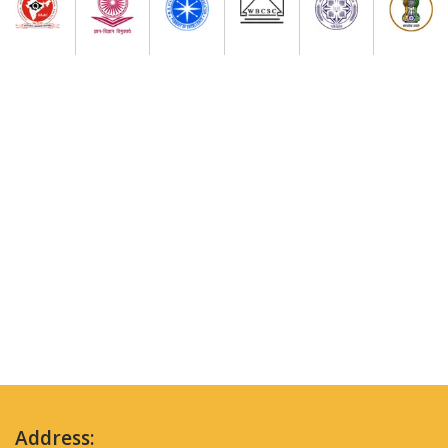
Address: