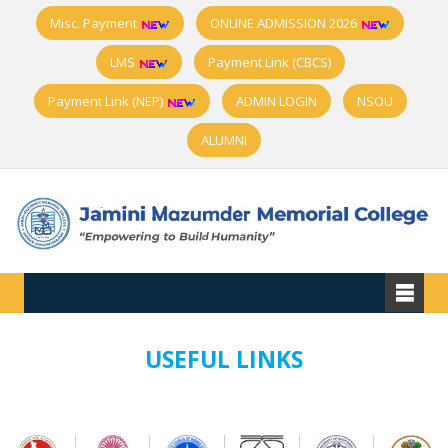
Misc. Payment
ONLINE ADMISSION 2026
LMS
Payment Link (CBCS)
Payment Link (NEP)
ADMIN LOGIN
NSOU
ALUMNI
USEFUL LINKS