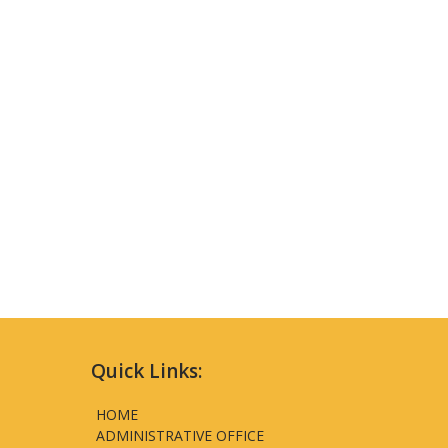
Quick Links:
HOME
ADMINISTRATIVE OFFICE