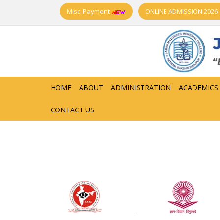
Misc. Payment
ONLINE ADMISSION 2026
HOME
ABOUT
ADMINISTRATION
ACADEMICS
CONTACT US