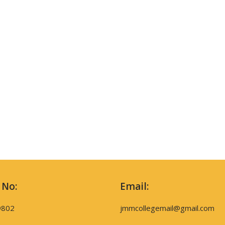
 No:
Email:
9802
jmmcollegemail@gmail.com