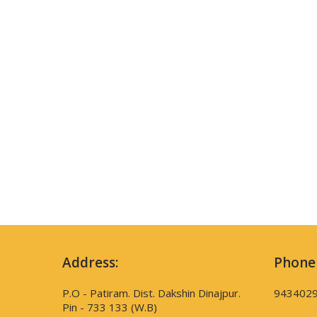
Address:
Phone
P.O - Patiram. Dist. Dakshin Dinajpur.
943402
Pin - 733 133 (W.B)