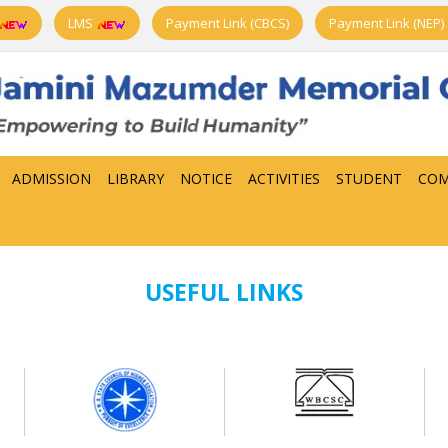
LMS
Payment Link (CBCS)
Payment Link (NEP)
ADMISSION
LIBRARY
NOTICE
ACTIVITIES
STUDENT
COM
USEFUL LINKS