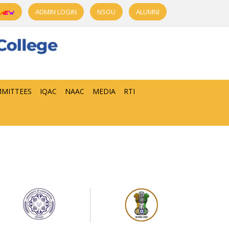
ADMIN LOGIN
NSOU
ALUMNI
MITTEES
IQAC
NAAC
MEDIA
RTI