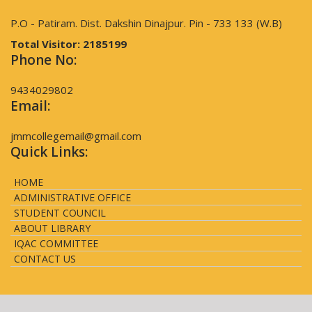
P.O - Patiram. Dist. Dakshin Dinajpur. Pin - 733 133 (W.B)
Total Visitor:
2185199
Phone No:
9434029802
Email:
jmmcollegemail@gmail.com
Quick Links:
HOME
ADMINISTRATIVE OFFICE
STUDENT COUNCIL
ABOUT LIBRARY
IQAC COMMITTEE
CONTACT US