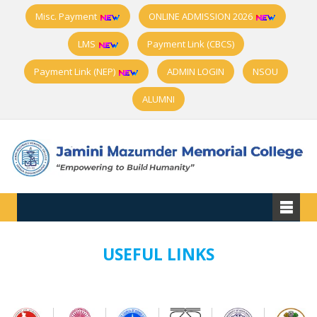
Misc. Payment
ONLINE ADMISSION 2026
LMS
Payment Link (CBCS)
Payment Link (NEP)
ADMIN LOGIN
NSOU
ALUMNI
USEFUL LINKS