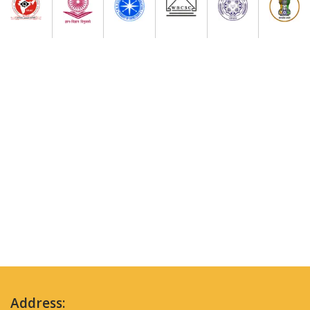
Address: