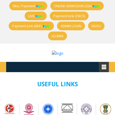
Misc. Payment
ONLINE ADMISSION 2026
LMS
Payment Link (CBCS)
Payment Link (NEP)
ADMIN LOGIN
NSOU
ALUMNI
USEFUL LINKS