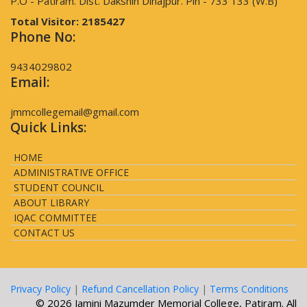
P.O - Patiram. Dist. Dakshin Dinajpur. Pin - 733 133 (W.B)
Total Visitor:
2185427
Phone No:
9434029802
Email:
jmmcollegemail@gmail.com
Quick Links:
HOME
ADMINISTRATIVE OFFICE
STUDENT COUNCIL
ABOUT LIBRARY
IQAC COMMITTEE
CONTACT US
Privacy Policy
|
Refund Cancellation Policy
|
Terms Conditions
© 2026 Jamini Mazumder Memorial College, Patiram. All