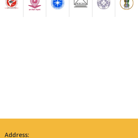
Address: