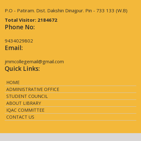
P.O - Patiram. Dist. Dakshin Dinajpur. Pin - 733 133 (W.B)
Total Visitor:
2184672
Phone No:
9434029802
Email:
jmmcollegemail@gmail.com
Quick Links:
HOME
ADMINISTRATIVE OFFICE
STUDENT COUNCIL
ABOUT LIBRARY
IQAC COMMITTEE
CONTACT US