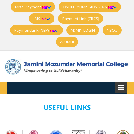
Misc. Payment
ONLINE ADMISSION 2026
LMS
Payment Link (CBCS)
Payment Link (NEP)
ADMIN LOGIN
NSOU
ALUMNI
USEFUL LINKS