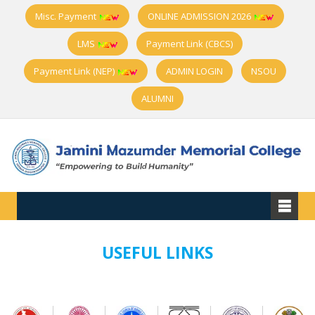
Misc. Payment
ONLINE ADMISSION 2026
LMS
Payment Link (CBCS)
Payment Link (NEP)
ADMIN LOGIN
NSOU
ALUMNI
USEFUL LINKS