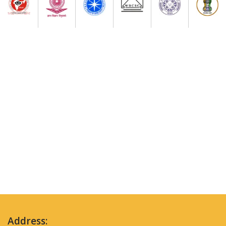
Address: