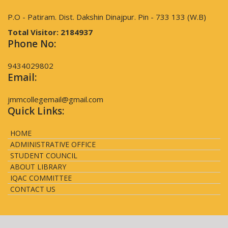
P.O - Patiram. Dist. Dakshin Dinajpur. Pin - 733 133 (W.B)
Total Visitor:
2184937
Phone No:
9434029802
Email:
jmmcollegemail@gmail.com
Quick Links:
HOME
ADMINISTRATIVE OFFICE
STUDENT COUNCIL
ABOUT LIBRARY
IQAC COMMITTEE
CONTACT US