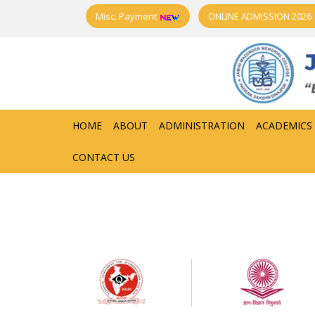
Misc. Payment
ONLINE ADMISSION 2026
HOME
ABOUT
ADMINISTRATION
ACADEMICS
CONTACT US