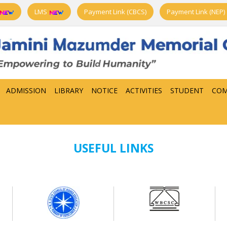
LMS
Payment Link (CBCS)
Payment Link (NEP)
ADMISSION
LIBRARY
NOTICE
ACTIVITIES
STUDENT
COM
USEFUL LINKS