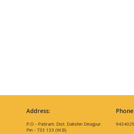
Address:
Phone
P.O - Patiram. Dist. Dakshin Dinajpur.
943402
Pin - 733 133 (W.B)