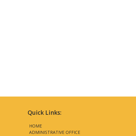
Quick Links:
HOME
ADMINISTRATIVE OFFICE