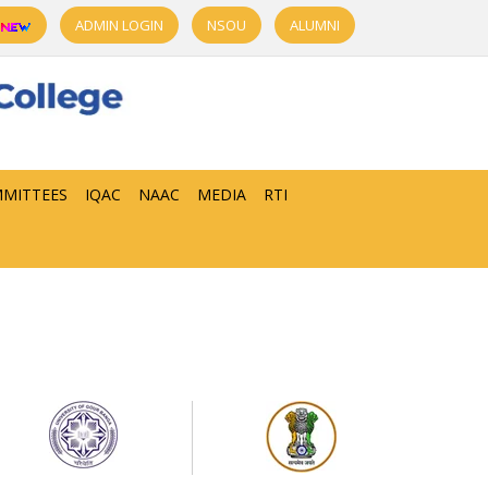
ADMIN LOGIN
NSOU
ALUMNI
MITTEES
IQAC
NAAC
MEDIA
RTI