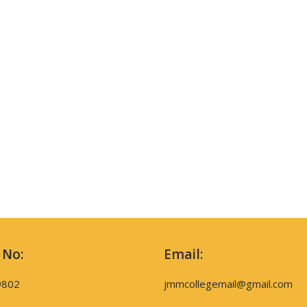
 No:
Email:
9802
jmmcollegemail@gmail.com