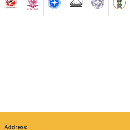
Address: