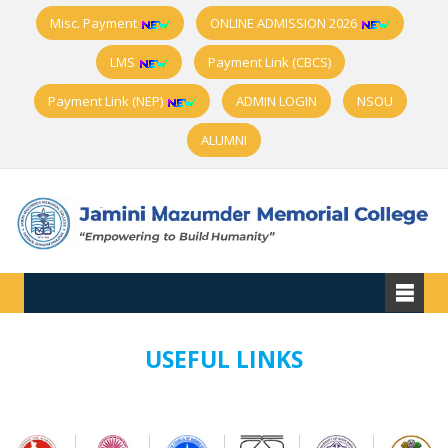
Misc. Payment
ONLINE ADMISSION 2026
LMS
Payment Link (CBCS)
Payment Link (NEP)
ADMIN LOGIN
NSOU
ALUMNI
USEFUL LINKS