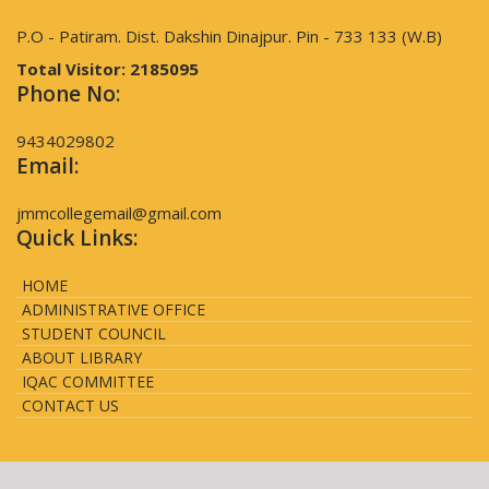
P.O - Patiram. Dist. Dakshin Dinajpur. Pin - 733 133 (W.B)
Total Visitor:
2185095
Phone No:
9434029802
Email:
jmmcollegemail@gmail.com
Quick Links:
HOME
ADMINISTRATIVE OFFICE
STUDENT COUNCIL
ABOUT LIBRARY
IQAC COMMITTEE
CONTACT US