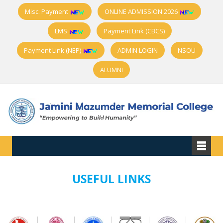
Misc. Payment
ONLINE ADMISSION 2026
LMS
Payment Link (CBCS)
Payment Link (NEP)
ADMIN LOGIN
NSOU
ALUMNI
USEFUL LINKS