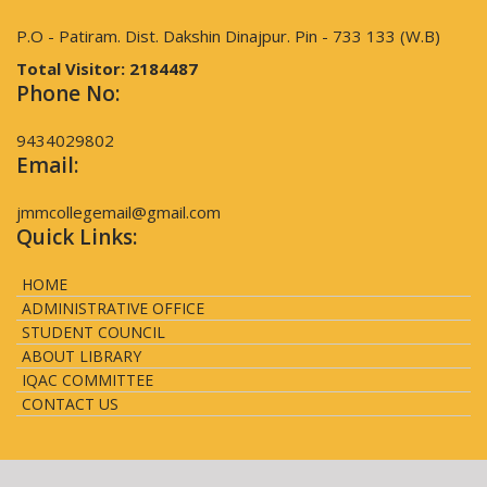
P.O - Patiram. Dist. Dakshin Dinajpur. Pin - 733 133 (W.B)
Total Visitor:
2184487
Phone No:
9434029802
Email:
jmmcollegemail@gmail.com
Quick Links:
HOME
ADMINISTRATIVE OFFICE
STUDENT COUNCIL
ABOUT LIBRARY
IQAC COMMITTEE
CONTACT US