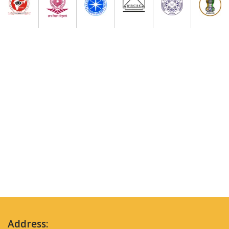
Address: