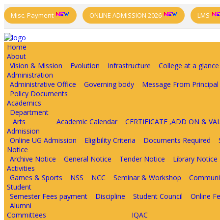
Misc. Payment
ONLINE ADMISSION 2026
LMS
Home
About
Vision & Mission
Evolution
Infrastructure
College at a glance
Administration
Administrative Office
Governing body
Message From Principal
Policy Documents
Academics
Department
Arts
Academic Calendar
CERTIFICATE ,ADD ON & V
Admission
Online UG Admission
Eligibility Criteria
Documents Required
Notice
Archive Notice
General Notice
Tender Notice
Library Notice
Activities
Games & Sports
NSS
NCC
Seminar & Workshop
Communit
Student
Semester Fees payment
Discipline
Student Council
Online F
Alumni
Committees
IQAC