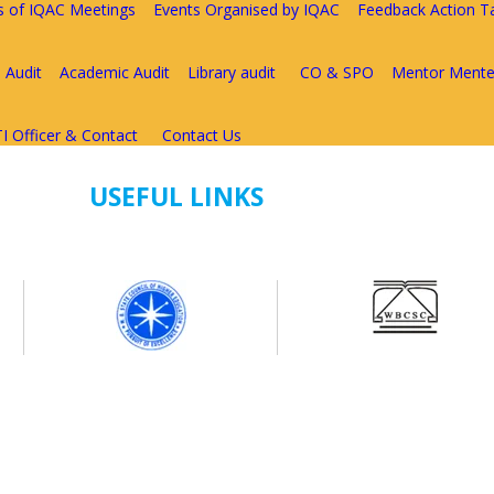
s of IQAC Meetings
Events Organised by IQAC
Feedback Action T
 Audit
Academic Audit
Library audit
CO & SPO
Mentor Mente
I Officer & Contact
Contact Us
USEFUL LINKS