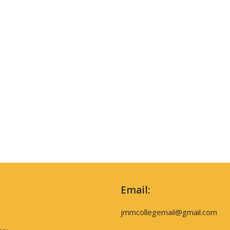
Email:
jmmcollegemail@gmail.com