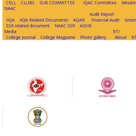
CELL
CLUBS
SUB COMMITTEE
IQAC Committee
Minute
NAAC
Audit Report
IIQA
IIQA Related Documents
AQAR
Financial Audit
Green
SSR related document
NAAC SSR
AISHE
Media
RTI
College Journal
College Magazine
Photo gallery
About
RT