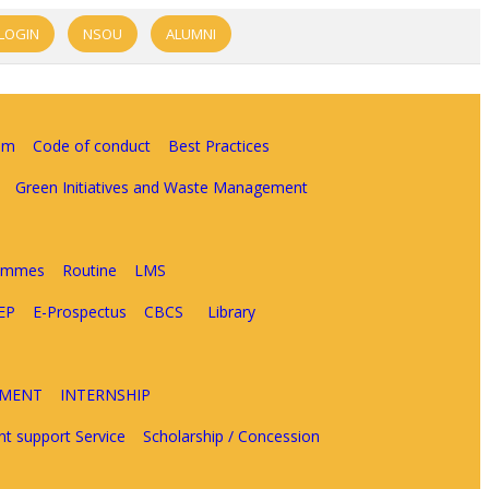
LOGIN
NSOU
ALUMNI
am
Code of conduct
Best Practices
Green Initiatives and Waste Management
rammes
Routine
LMS
EP
E-Prospectus
CBCS
Library
EMENT
INTERNSHIP
nt support Service
Scholarship / Concession