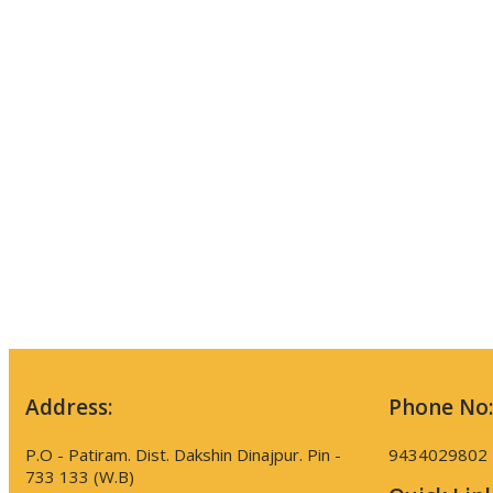
Address:
Phone No:
P.O - Patiram. Dist. Dakshin Dinajpur. Pin -
9434029802
733 133 (W.B)