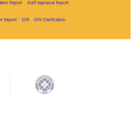
aken Report
Staff Appraisal Report
e Report
SSR
DVV Clarification