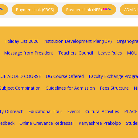
Payment Link (CBCS)
Payment Link (NEP)
ADMIN 
Holiday List 2026
Institution Development Plan(IDP)
Organogr
Message from President
Teachers’ Council
Leave Rules
MOU
ALUE ADDED COURSE
UG Course Offered
Faculty Exchange Prog
Subject Combination
Guidelines for Admission
Fees Structure
N
y Outreach
Educational Tour
Events
Cultural Activities
PLAC
eedback
Online Grievance Redressal
Kanyashree Prakolpo
Stude