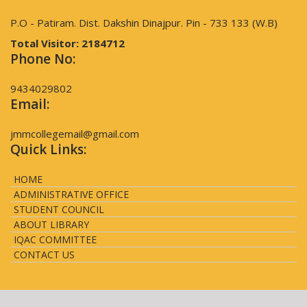
P.O - Patiram. Dist. Dakshin Dinajpur. Pin - 733 133 (W.B)
Total Visitor:
2184712
Phone No:
9434029802
Email:
jmmcollegemail@gmail.com
Quick Links:
HOME
ADMINISTRATIVE OFFICE
STUDENT COUNCIL
ABOUT LIBRARY
IQAC COMMITTEE
CONTACT US