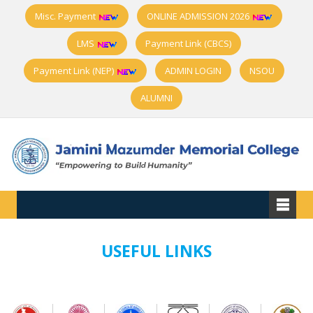
Misc. Payment
ONLINE ADMISSION 2026
LMS
Payment Link (CBCS)
Payment Link (NEP)
ADMIN LOGIN
NSOU
ALUMNI
USEFUL LINKS