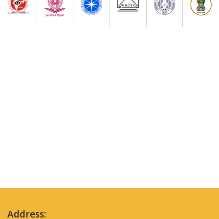
Address: