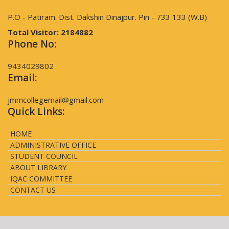
P.O - Patiram. Dist. Dakshin Dinajpur. Pin - 733 133 (W.B)
Total Visitor:
2184882
Phone No:
9434029802
Email:
jmmcollegemail@gmail.com
Quick Links:
HOME
ADMINISTRATIVE OFFICE
STUDENT COUNCIL
ABOUT LIBRARY
IQAC COMMITTEE
CONTACT US