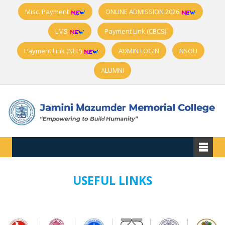
Misc. Payment
ONLINE ADMISSION 2026
LMS
Payment Link (CBCS)
Payment Link (NEP)
ADMIN LOGIN
NSOU
ALUMNI
USEFUL LINKS