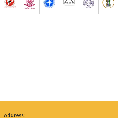
Address: