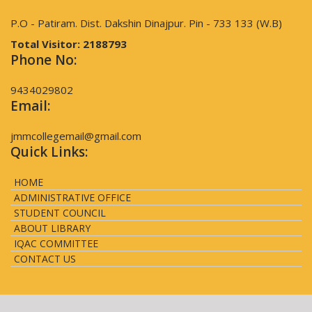
P.O - Patiram. Dist. Dakshin Dinajpur. Pin - 733 133 (W.B)
Total Visitor:
2188793
Phone No:
9434029802
Email:
jmmcollegemail@gmail.com
Quick Links:
HOME
ADMINISTRATIVE OFFICE
STUDENT COUNCIL
ABOUT LIBRARY
IQAC COMMITTEE
CONTACT US