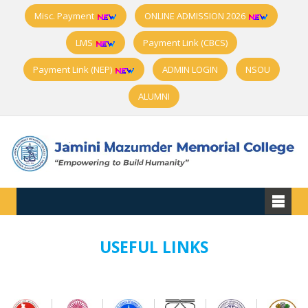
Misc. Payment
ONLINE ADMISSION 2026
LMS
Payment Link (CBCS)
Payment Link (NEP)
ADMIN LOGIN
NSOU
ALUMNI
USEFUL LINKS