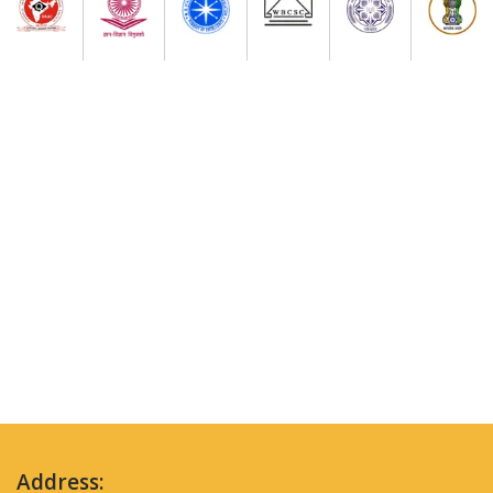
Address: