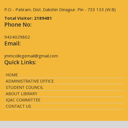
P.O - Patiram. Dist. Dakshin Dinajpur. Pin - 733 133 (W.B)
Total Visitor:
2189481
Phone No:
9434029802
Email:
jmmcollegemail@gmail.com
Quick Links:
HOME
ADMINISTRATIVE OFFICE
STUDENT COUNCIL
ABOUT LIBRARY
IQAC COMMITTEE
CONTACT US