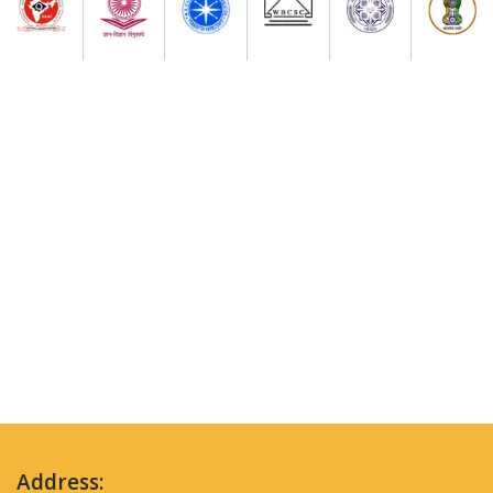
Address: