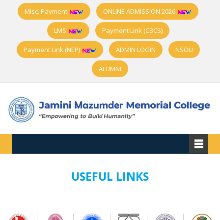
Misc. Payment
ONLINE ADMISSION 2026
LMS
Payment Link (CBCS)
Payment Link (NEP)
ADMIN LOGIN
NSOU
ALUMNI
USEFUL LINKS