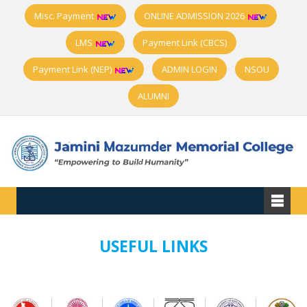
Misc. Payment
ONLINE ADMISSION 2026
LMS
Payment Link (CBCS)
Payment Link (NEP)
ADMIN LOGIN
NSOU
ALUMNI
USEFUL LINKS