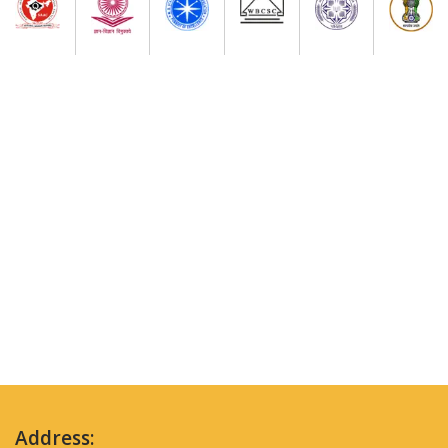
Address: