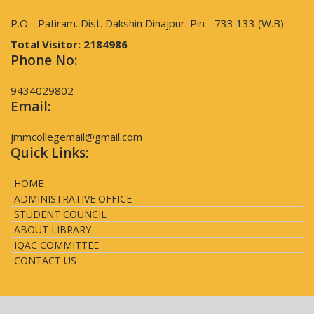
P.O - Patiram. Dist. Dakshin Dinajpur. Pin - 733 133 (W.B)
Total Visitor:
2184986
Phone No:
9434029802
Email:
jmmcollegemail@gmail.com
Quick Links:
HOME
ADMINISTRATIVE OFFICE
STUDENT COUNCIL
ABOUT LIBRARY
IQAC COMMITTEE
CONTACT US