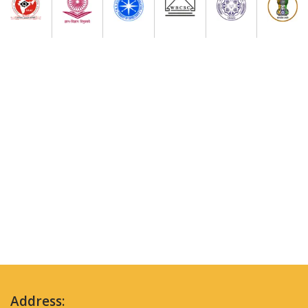
Address: