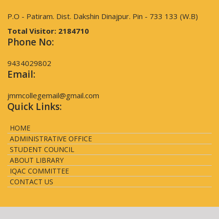
P.O - Patiram. Dist. Dakshin Dinajpur. Pin - 733 133 (W.B)
Total Visitor:
2184710
Phone No:
9434029802
Email:
jmmcollegemail@gmail.com
Quick Links:
HOME
ADMINISTRATIVE OFFICE
STUDENT COUNCIL
ABOUT LIBRARY
IQAC COMMITTEE
CONTACT US