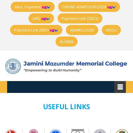
Misc. Payment
ONLINE ADMISSION 2026
LMS
Payment Link (CBCS)
Payment Link (NEP)
ADMIN LOGIN
NSOU
ALUMNI
USEFUL LINKS