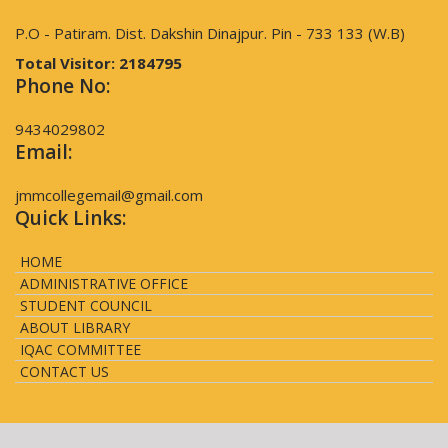
P.O - Patiram. Dist. Dakshin Dinajpur. Pin - 733 133 (W.B)
Total Visitor:
2184795
Phone No:
9434029802
Email:
jmmcollegemail@gmail.com
Quick Links:
HOME
ADMINISTRATIVE OFFICE
STUDENT COUNCIL
ABOUT LIBRARY
IQAC COMMITTEE
CONTACT US