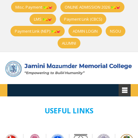
Misc. Payment
ONLINE ADMISSION 2026
LMS
Payment Link (CBCS)
Payment Link (NEP)
ADMIN LOGIN
NSOU
ALUMNI
USEFUL LINKS