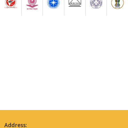
Address: