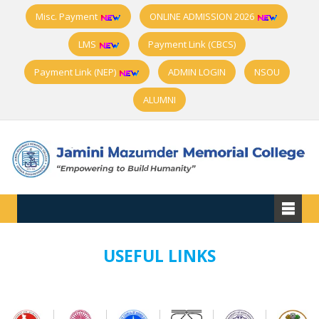
Misc. Payment
ONLINE ADMISSION 2026
LMS
Payment Link (CBCS)
Payment Link (NEP)
ADMIN LOGIN
NSOU
ALUMNI
USEFUL LINKS