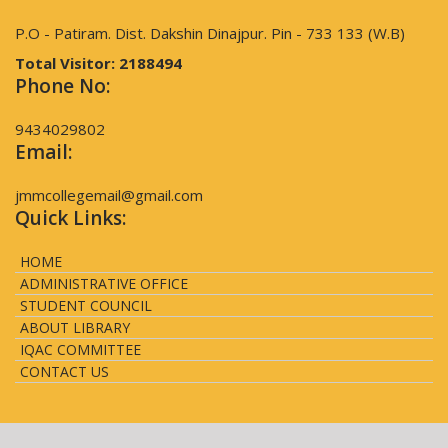
P.O - Patiram. Dist. Dakshin Dinajpur. Pin - 733 133 (W.B)
Total Visitor:
2188494
Phone No:
9434029802
Email:
jmmcollegemail@gmail.com
Quick Links:
HOME
ADMINISTRATIVE OFFICE
STUDENT COUNCIL
ABOUT LIBRARY
IQAC COMMITTEE
CONTACT US