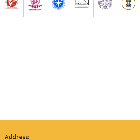
Address: