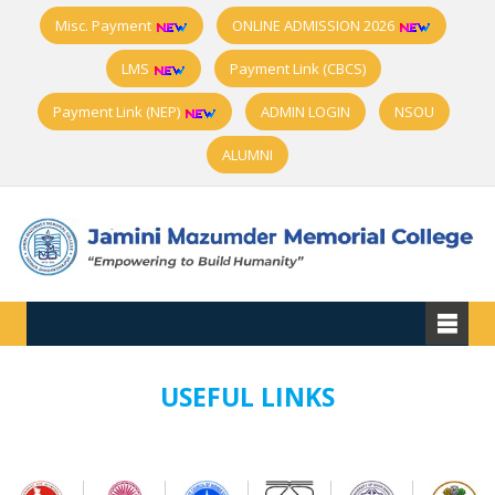
Misc. Payment
ONLINE ADMISSION 2026
LMS
Payment Link (CBCS)
Payment Link (NEP)
ADMIN LOGIN
NSOU
ALUMNI
USEFUL LINKS