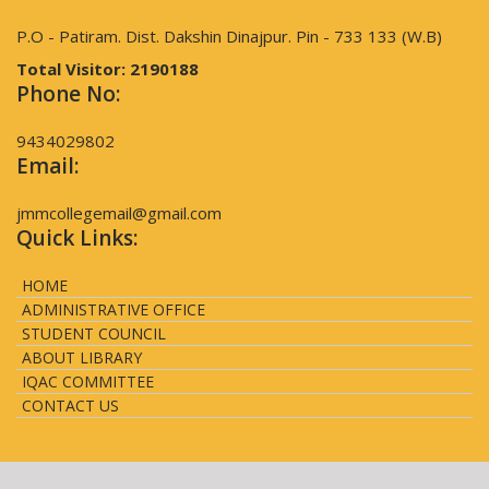
P.O - Patiram. Dist. Dakshin Dinajpur. Pin - 733 133 (W.B)
Total Visitor:
2190188
Phone No:
9434029802
Email:
jmmcollegemail@gmail.com
Quick Links:
HOME
ADMINISTRATIVE OFFICE
STUDENT COUNCIL
ABOUT LIBRARY
IQAC COMMITTEE
CONTACT US