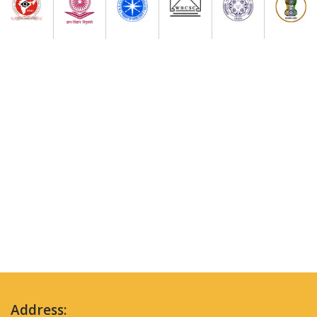
Address: