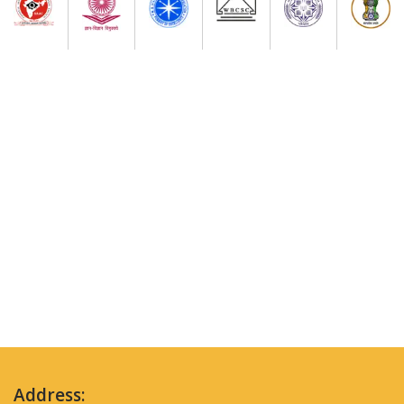
Address: