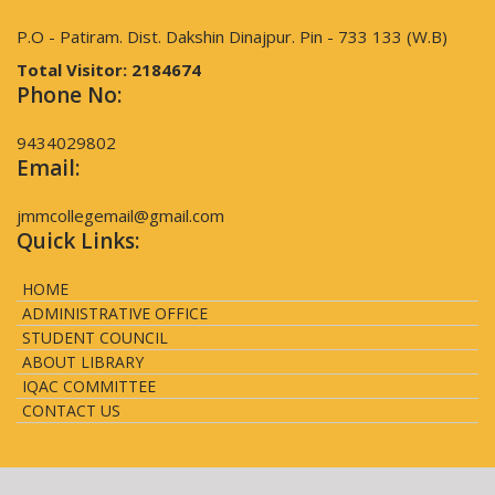
P.O - Patiram. Dist. Dakshin Dinajpur. Pin - 733 133 (W.B)
Total Visitor:
2184674
Phone No:
9434029802
Email:
jmmcollegemail@gmail.com
Quick Links:
HOME
ADMINISTRATIVE OFFICE
STUDENT COUNCIL
ABOUT LIBRARY
IQAC COMMITTEE
CONTACT US