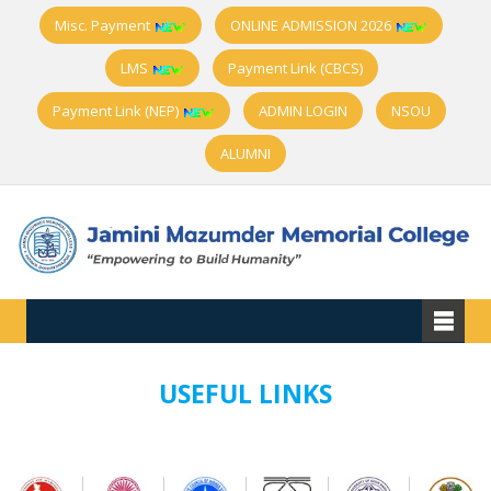
Misc. Payment
ONLINE ADMISSION 2026
LMS
Payment Link (CBCS)
Payment Link (NEP)
ADMIN LOGIN
NSOU
ALUMNI
USEFUL LINKS