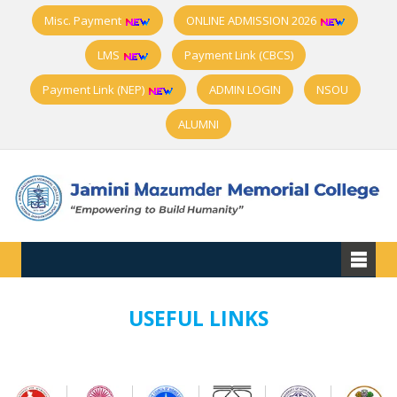
Misc. Payment
ONLINE ADMISSION 2026
LMS
Payment Link (CBCS)
Payment Link (NEP)
ADMIN LOGIN
NSOU
ALUMNI
USEFUL LINKS