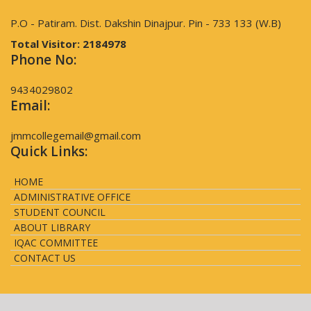
P.O - Patiram. Dist. Dakshin Dinajpur. Pin - 733 133 (W.B)
Total Visitor:
2184978
Phone No:
9434029802
Email:
jmmcollegemail@gmail.com
Quick Links:
HOME
ADMINISTRATIVE OFFICE
STUDENT COUNCIL
ABOUT LIBRARY
IQAC COMMITTEE
CONTACT US