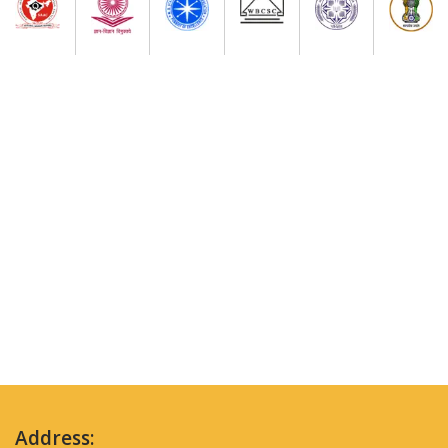
Address: