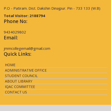
P.O - Patiram. Dist. Dakshin Dinajpur. Pin - 733 133 (W.B)
Total Visitor:
2188794
Phone No:
9434029802
Email:
jmmcollegemail@gmail.com
Quick Links:
HOME
ADMINISTRATIVE OFFICE
STUDENT COUNCIL
ABOUT LIBRARY
IQAC COMMITTEE
CONTACT US