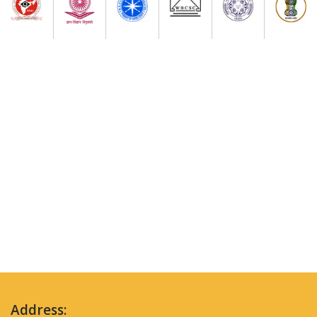
Address: