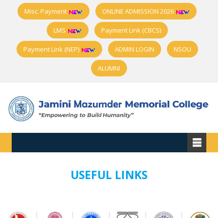
Misc. Payment
ONLINE ADMISSION 2026
LMS
Payment Link (CBCS)
Payment Link (NEP)
ADMIN LOGIN
NSOU
ALUMNI
USEFUL LINKS