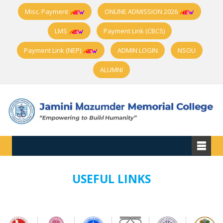
Misc. Payment
ONLINE ADMISSION 2026
LMS
Payment Link (CBCS)
Payment Link (NEP)
ADMIN LOGIN
NSOU
ALUMNI
USEFUL LINKS