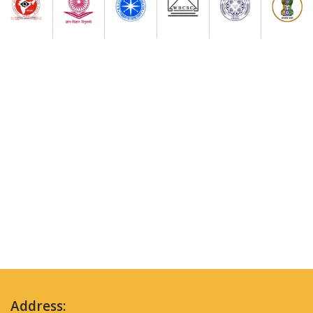
Address: