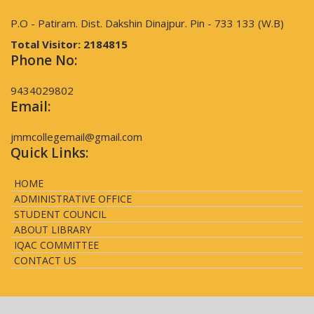
P.O - Patiram. Dist. Dakshin Dinajpur. Pin - 733 133 (W.B)
Total Visitor:
2184815
Phone No:
9434029802
Email:
jmmcollegemail@gmail.com
Quick Links:
HOME
ADMINISTRATIVE OFFICE
STUDENT COUNCIL
ABOUT LIBRARY
IQAC COMMITTEE
CONTACT US