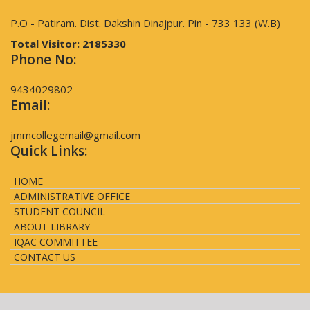
P.O - Patiram. Dist. Dakshin Dinajpur. Pin - 733 133 (W.B)
Total Visitor:
2185330
Phone No:
9434029802
Email:
jmmcollegemail@gmail.com
Quick Links:
HOME
ADMINISTRATIVE OFFICE
STUDENT COUNCIL
ABOUT LIBRARY
IQAC COMMITTEE
CONTACT US