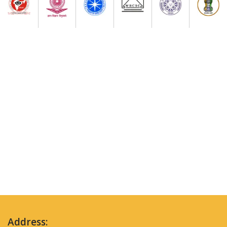
Address: