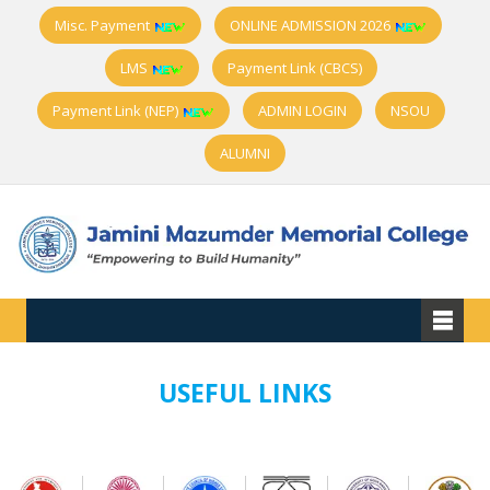
Misc. Payment
ONLINE ADMISSION 2026
LMS
Payment Link (CBCS)
Payment Link (NEP)
ADMIN LOGIN
NSOU
ALUMNI
USEFUL LINKS