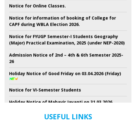
Notice for Online Classes.
Notice for information of booking of College for
CAPF during WBLA Election 2026.
Notice for FYUGP Semester-I Students Geography
(Major) Practical Examination, 2025 (under NEP-2020)
Admission Notice of 2nd – 4th & 6th Semester 2025-
26
Holiday Notice of Good Friday on 03.04.2026 (Friday)
Notice for VI-Semester Students
Holiday Notice of Mahavir Jayanti on 31.03.2026
(Tuesday)
USEFUL LINKS
Holiday Notice of Ramnavami for all Students
Conduct of General Election to WBLA.2026-Ensuring,