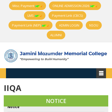
Misc. Payment
ONLINE ADMISSION 2026
LMS
Payment Link (CBCS)
Payment Link (NEP)
ADMIN LOGIN
NSOU
ALUMNI
IIQA
Very Urgent Notice about College Official Website
Address Change
NOTICE
Notice