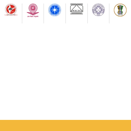
and peaceful clections.
Notice for all Students
Semester-I examination-2025(as per NEP-2020) NEW
(Session 2024-2025) onwards and Final Distribution of
Examination Center,s
Notice for I-Semester Students (2025-2026 Session)
Notice for III Semester Students Major & Minor
Practical Examination Dept. of Geography
SEM-III GEOGRAPHY MAJOR & MINOR PRACTICAL
EXAMINATION (NEP-2020) SCHEDULE
NON- THEORETICAL INTERNAL EXAMINATION (NEP-
2020) OF SEM-III OF PHILOSOPHY, POL. SCIENCE,
PHYSICAL EDUCATION,ARABIC, SOCIOLOGY, EDUCATION
NON- THEORETICAL INTERNAL EXAMINATION (NEP-
2020) OF SEME-III OF PHILOSOPHY, POL. SCIENCE,